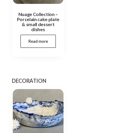
Nuage Collection –
Porcelain cake plate
& small dessert
dishes
Read more
DECORATION