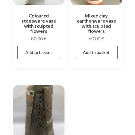
Coloured
Mixed clay
stoneware vase
earthenware vase
with sculpted
with sculpted
flowers
flowers
80,00
€
60,00
€
Add to basket
Add to basket