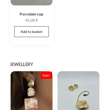
Porcelain cup
45,00
€
Add to basket
JEWELLERY
Sale!