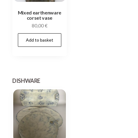
Mixed earthenware
corset vase
80,00
€
Add to basket
DISHWARE