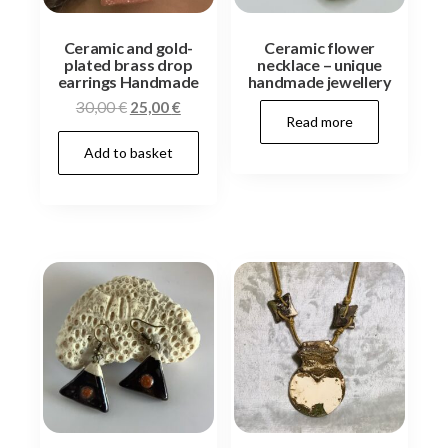
Ceramic and gold-
Ceramic flower
plated brass drop
necklace – unique
earrings Handmade
handmade jewellery
Original
Current
30,00
€
25,00
€
Read more
price
price
Add to basket
was:
is:
30,00 €.
25,00 €.