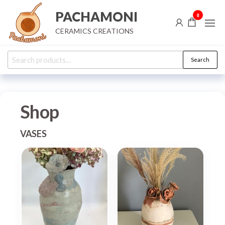
Skip
PACHAMONI
0
to
CERAMICS CREATIONS
the
content
Search
Search
for:
Shop
VASES